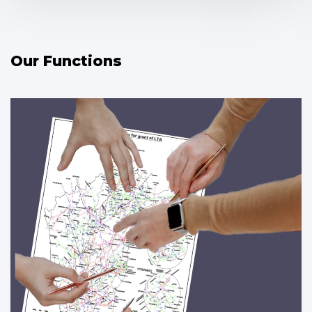
Our Functions