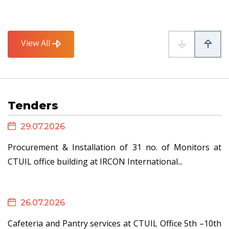
26.06.2026
View All
Advisory to TSPs - Instructions for Handling Force...
Tenders
25.06.2026
29.07.2026
Revised Format for Confirmation by RE developers
Procurement & Installation of 31 no. of Monitors at
(with...
CTUIL office building at IRCON International...
26.07.2026
23.06.2026
Cafeteria and Pantry services at CTUIL Office 5th –10th
Draft Detailed Procedure for Connectivity and GNA for