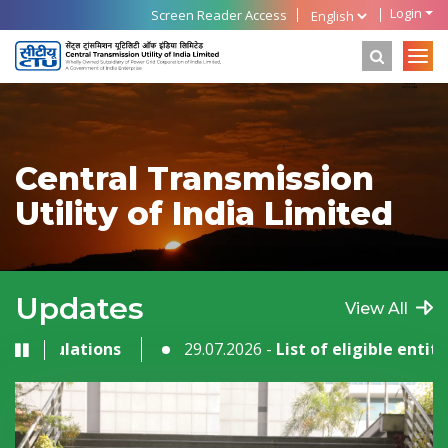
Login
Screen Reader Access
Central Transmission
Utility of India Limited
Updates
View All
gulations
29.07.2026 -
List of eligible entities as