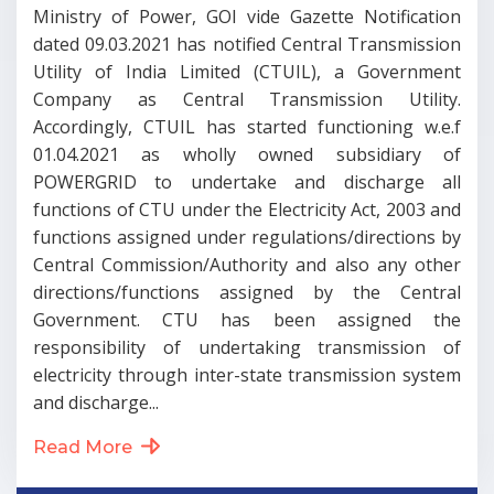
Ministry of Power, GOI vide Gazette Notification
dated 09.03.2021 has notified Central Transmission
Utility of India Limited (CTUIL), a Government
Company as Central Transmission Utility.
Accordingly, CTUIL has started functioning w.e.f
01.04.2021 as wholly owned subsidiary of
POWERGRID to undertake and discharge all
functions of CTU under the Electricity Act, 2003 and
functions assigned under regulations/directions by
Central Commission/Authority and also any other
directions/functions assigned by the Central
Government. CTU has been assigned the
responsibility of undertaking transmission of
electricity through inter-state transmission system
and discharge...
Read More