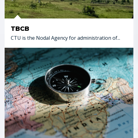
TBCB
CTU is the Nodal Agency for administration of...