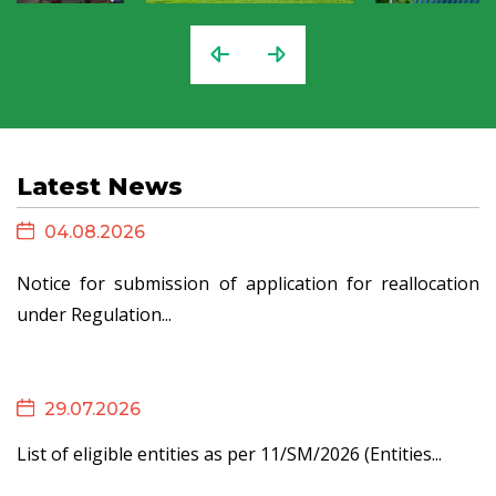
Latest News
04.08.2026
Notice for submission of application for reallocation
under Regulation...
29.07.2026
List of eligible entities as per 11/SM/2026 (Entities...