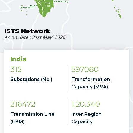
Pudducherry
Tamil
Kerala
Nadu
Lakshadweep
ISTS Network
As on date : 31st May' 2026
India
315
597080
Substations (No.)
Transformation
Capacity (MVA)
216472
1,20,340
Transmission Line
Inter Region
(CKM)
Capacity