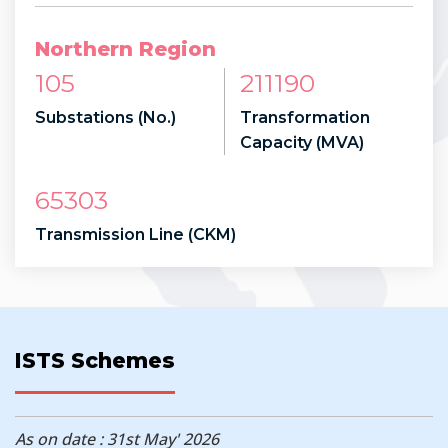
Northern Region
105
211190
Substations (No.)
Transformation
Capacity (MVA)
65303
Transmission Line (CKM)
ISTS Schemes
As on date : 31st May' 2026