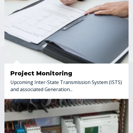
Project Monitoring
Upcoming Inter-State Transmission System (ISTS)
and associated Generation...