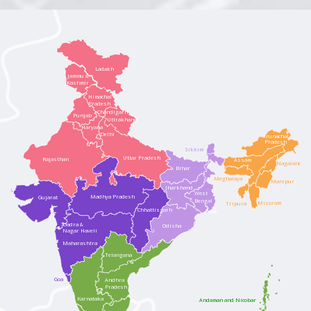
Ladakh
Jammu &
Kashmir
Himachal
Pradesh
Chandigarh
Punjab
Uttrakhand
Haryana
Delhi
Arunachal
Pradesh
Sikkim
Uttar Pradesh
Rajasthan
Assam
Nagaland
Bihar
Meghalaya
Manipur
Jharkhand
West
Madhya Pradesh
Gujarat
Bengal
Mizoram
Tripura
Chhattisgarh
Dadra &
Odisha
Nagar Haveli
Maharashtra
Telangana
Goa
Andhra
Pradesh
Karnataka
Andaman and Nicobar