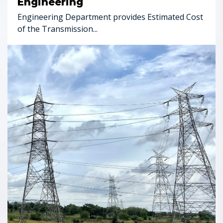
Engineering
Engineering Department provides Estimated Cost
of the Transmission...