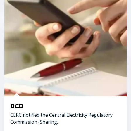
BCD
CERC notified the Central Electricity Regulatory
Commission (Sharing...