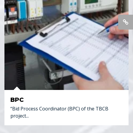
BPC
“Bid Process Coordinator (BPC) of the TBCB
project...