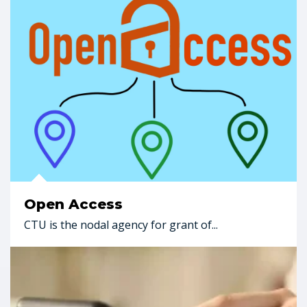
Open Access
CTU is the nodal agency for grant of...