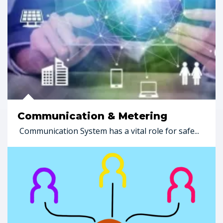
Communication & Metering
Communication System has a vital role for safe...