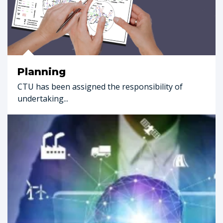
Planning
CTU has been assigned the responsibility of
undertaking...