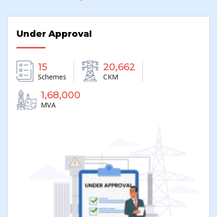
Under Approval
20,662
15
CKM
Schemes
1,68,000
MVA