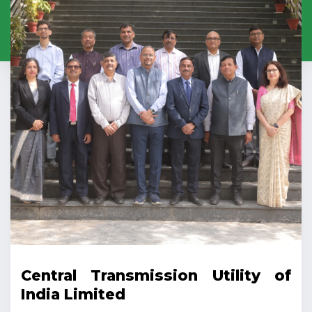
Central Transmission Utility of
India Limited