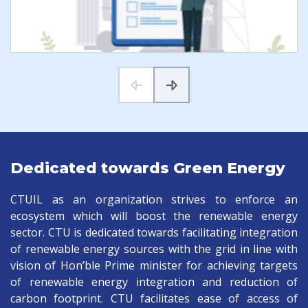
Dedicated towards Green Energy
CTUIL as an organization strives to enforce an
ecosystem which will boost the renewable energy
sector. CTU is dedicated towards facilitating integration
of renewable energy sources with the grid in line with
vision of Hon’ble Prime minister for achieving targets
of renewable energy integration and reduction of
carbon footprint. CTU facilitates ease of access of