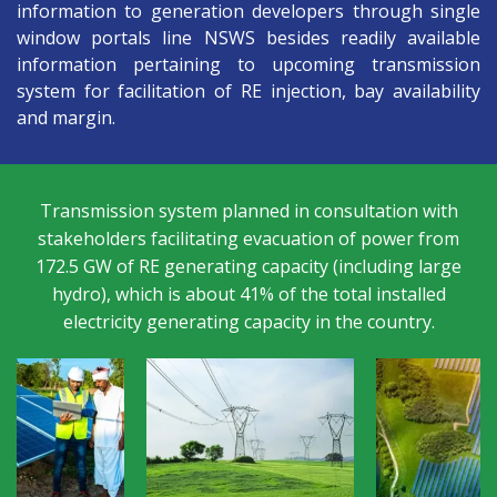
information to generation developers through single
window portals line NSWS besides readily available
information pertaining to upcoming transmission
system for facilitation of RE injection, bay availability
and margin.
n
Transmission system planned in consultation with
A
stakeholders facilitating evacuation of power from
p
172.5 GW of RE generating capacity (including large
ly
hydro), which is about 41% of the total installed
electricity generating capacity in the country.