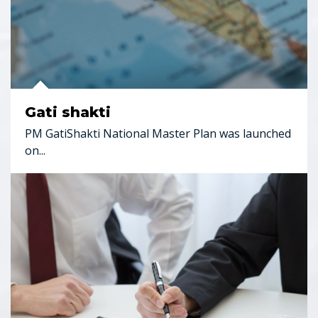
Gati shakti
PM GatiShakti National Master Plan was launched
on...