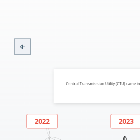
Central Transmission Utility (CTU) came 
2022
2023