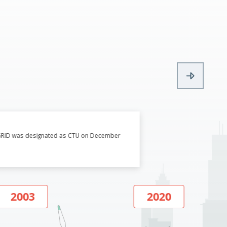
WERGRID was designated as CTU on December
2003
2020