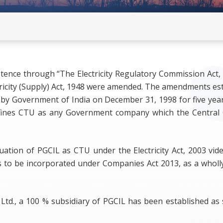
developers(with Clarification on
mation for Stakeholders Comments
Commensurate REGS) - old
Revised Format for Confirmatio
developers (with Modified Opti
on 25.06.2026 -New
stence through “The Electricity Regulatory Commission Act
RE Clusters Declaration
ectricity (Supply) Act, 1948 were amended. The amendments es
by Government of India on December 31, 1998 for five years
3 defines CTU as any Government company which the Central
uation of PGCIL as CTU under the Electricity Act, 2003 vid
 to be incorporated under Companies Act 2013, as a who
ia Ltd., a 100 % subsidiary of PGCIL has been established 