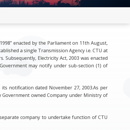
n by RE
on C) updated
, 1998” enacted by the Parliament on 11th August,
tablished a single Transmission Agency i.e. CTU at
. Subsequently, Electricity Act, 2003 was enacted
 Government may notify under sub-section (1) of
e its notification dated November 27, 2003.As per
lly Government owned Company under Ministry of
as separate company to undertake function of CTU