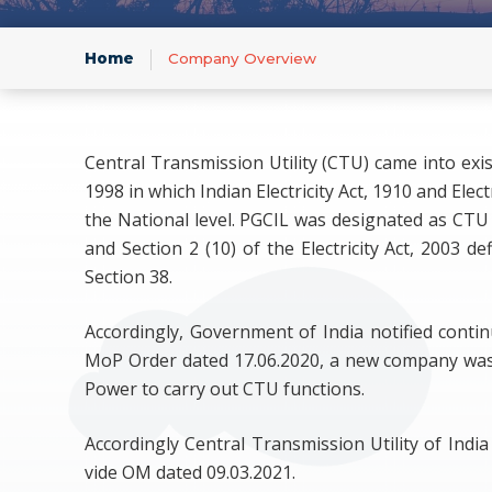
Infor
Home
Company Overview
Central Transmission Utility (CTU) came into exi
1998 in which Indian Electricity Act, 1910 and El
the National level. PGCIL was designated as CTU 
and Section 2 (10) of the Electricity Act, 200
Section 38.
Accordingly, Government of India notified contin
MoP Order dated 17.06.2020, a new company was
Power to carry out CTU functions.
Accordingly Central Transmission Utility of Ind
vide OM dated 09.03.2021.