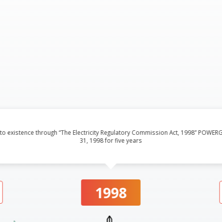
into existence through “The Electricity Regulatory Commission Act, 1998” PO
31, 1998 for five years
1998