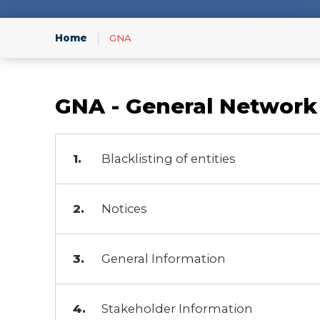
Infor
Home
GNA
GNA - General Network
Blacklisting of entities
Notices
General Information
Stakeholder Information