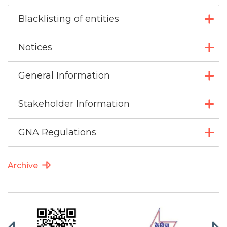
Blacklisting of entities
Notices
General Information
Stakeholder Information
GNA Regulations
Archive