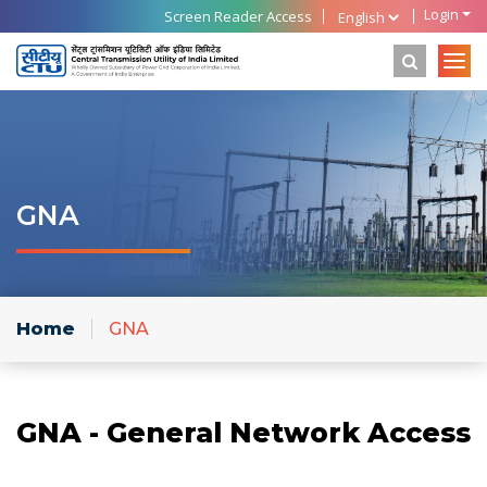
Login
Screen Reader Access
GNA
Home
GNA
GNA - General Network Access