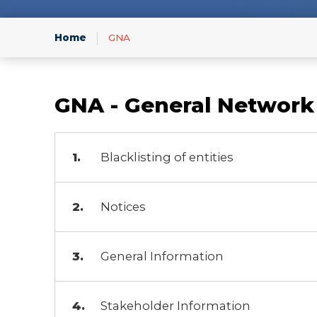
Infor
Home
GNA
GNA - General Network
Blacklisting of entities
Notices
General Information
Stakeholder Information