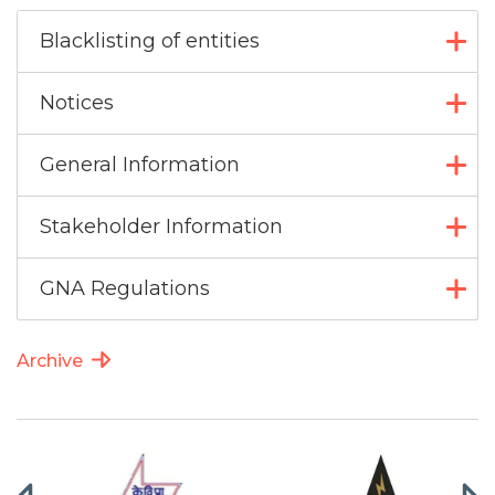
Blacklisting of entities
Notices
General Information
Stakeholder Information
GNA Regulations
Archive