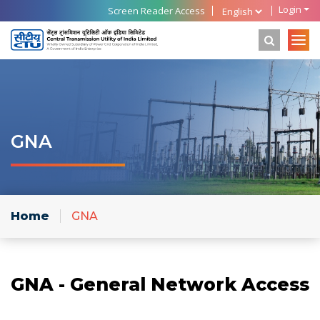
Login
Screen Reader Access
GNA
Home
GNA
GNA - General Network Access