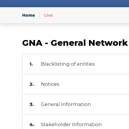
Infor
Home
GNA
GNA - General Network
Blacklisting of entities
Notices
General Information
Stakeholder Information