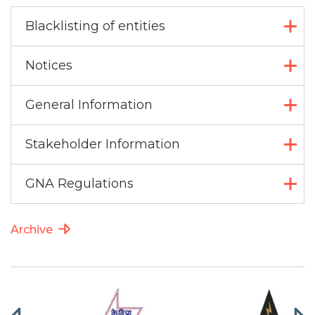
Blacklisting of entities
Notices
General Information
Stakeholder Information
GNA Regulations
Archive