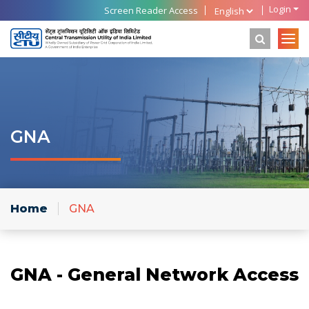
Login
Screen Reader Access
GNA
Home
GNA
GNA - General Network Access