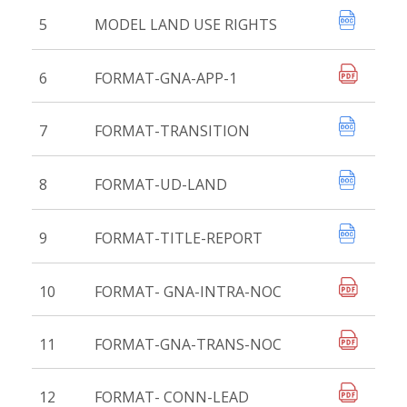
5
MODEL LAND USE RIGHTS
6
FORMAT-GNA-APP-1
7
FORMAT-TRANSITION
8
FORMAT-UD-LAND
9
FORMAT-TITLE-REPORT
10
FORMAT- GNA-INTRA-NOC
11
FORMAT-GNA-TRANS-NOC
12
FORMAT- CONN-LEAD