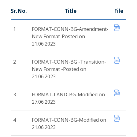
Sr.No.
Title
File
1
FORMAT-CONN-BG-Amendment-
New Format-Posted on
21.06.2023
2
FORMAT-CONN-BG -Transition-
New Format -Posted on
21.06.2023
3
FORMAT-LAND-BG-Modified on
27.06.2023
4
FORMAT-CONN-BG-Modified on
21.06.2023