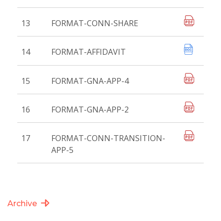
13
FORMAT-CONN-SHARE
14
FORMAT-AFFIDAVIT
15
FORMAT-GNA-APP-4
16
FORMAT-GNA-APP-2
17
FORMAT-CONN-TRANSITION-
APP-5
Archive