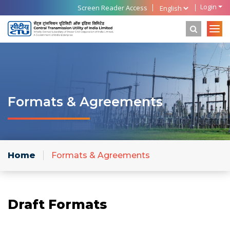
Login
Screen Reader Access
Formats & Agreements
Home
Formats & Agreements
Draft Formats