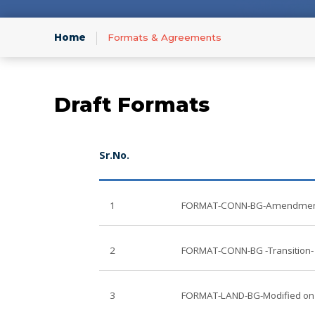
Infor
Home
Formats & Agreements
Draft Formats
Sr.No.
1
FORMAT-CONN-BG-Amendment-
2
FORMAT-CONN-BG -Transition- 
3
FORMAT-LAND-BG-Modified on