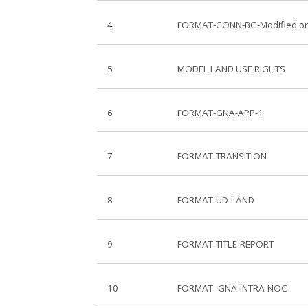
4
FORMAT-CONN-BG-Modified on
5
MODEL LAND USE RIGHTS
6
FORMAT-GNA-APP-1
7
FORMAT-TRANSITION
8
FORMAT-UD-LAND
9
FORMAT-TITLE-REPORT
10
FORMAT- GNA-INTRA-NOC