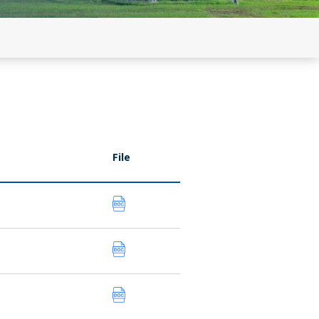
n by RE
on C) updated
File