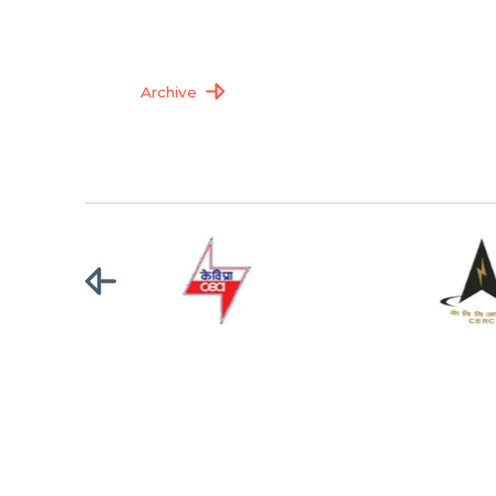
Archive
Terms of Use
|
Privacy Policy
|
Copyright Policy
|
Hyperlinking 
Copyright © 2025 Central Transmission Utility of India Ltd.