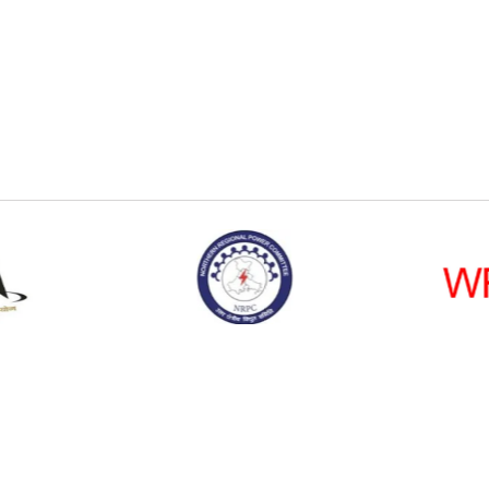
Social Connecti
Policy
|
Disclaimer
|
Public Grievance