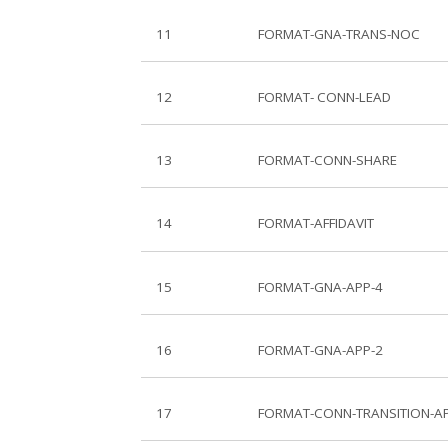
11
FORMAT-GNA-TRANS-NOC
12
FORMAT- CONN-LEAD
13
FORMAT-CONN-SHARE
14
FORMAT-AFFIDAVIT
15
FORMAT-GNA-APP-4
16
FORMAT-GNA-APP-2
17
FORMAT-CONN-TRANSITION-A