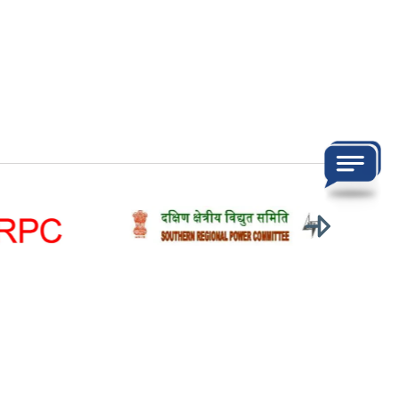
ons
Visitors:
totalVisitor
Last updated on:
07-Aug-2026