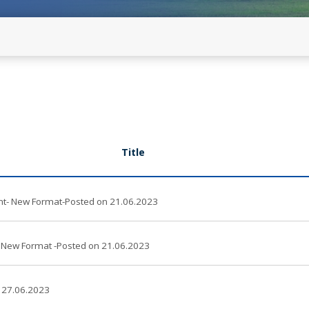
developers(with Clarification on
mation for Stakeholders Comments
Commensurate REGS) - old
Revised Format for Confirmatio
developers (with Modified Opti
on 25.06.2026 -New
RE Clusters Declaration
Title
 New Format-Posted on 21.06.2023
New Format -Posted on 21.06.2023
 27.06.2023