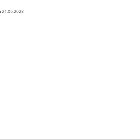
 21.06.2023