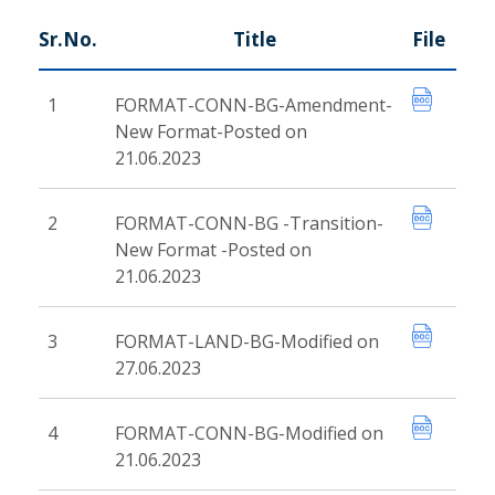
Sr.No.
Title
File
1
FORMAT-CONN-BG-Amendment-
New Format-Posted on
21.06.2023
2
FORMAT-CONN-BG -Transition-
New Format -Posted on
21.06.2023
3
FORMAT-LAND-BG-Modified on
27.06.2023
4
FORMAT-CONN-BG-Modified on
21.06.2023