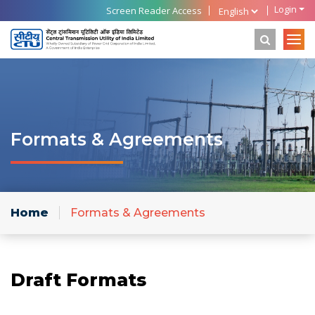
Login
Screen Reader Access
Formats & Agreements
Home
Formats & Agreements
Draft Formats