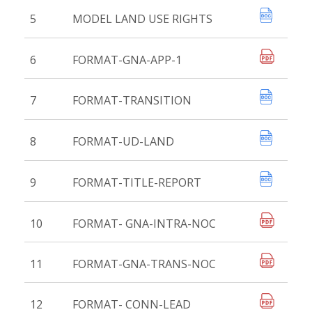
5
MODEL LAND USE RIGHTS
6
FORMAT-GNA-APP-1
7
FORMAT-TRANSITION
8
FORMAT-UD-LAND
9
FORMAT-TITLE-REPORT
10
FORMAT- GNA-INTRA-NOC
11
FORMAT-GNA-TRANS-NOC
12
FORMAT- CONN-LEAD