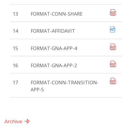
13
FORMAT-CONN-SHARE
14
FORMAT-AFFIDAVIT
15
FORMAT-GNA-APP-4
16
FORMAT-GNA-APP-2
17
FORMAT-CONN-TRANSITION-
APP-5
Archive