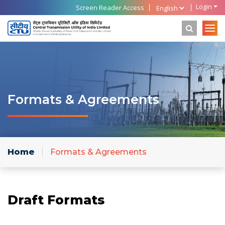
Login
Screen Reader Access
Formats & Agreements
Home
Formats & Agreements
Draft Formats