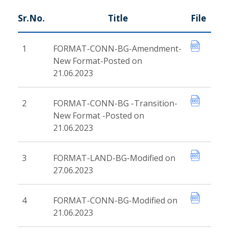
Sr.No.
Title
File
1
FORMAT-CONN-BG-Amendment-
New Format-Posted on
21.06.2023
2
FORMAT-CONN-BG -Transition-
New Format -Posted on
21.06.2023
3
FORMAT-LAND-BG-Modified on
27.06.2023
4
FORMAT-CONN-BG-Modified on
21.06.2023