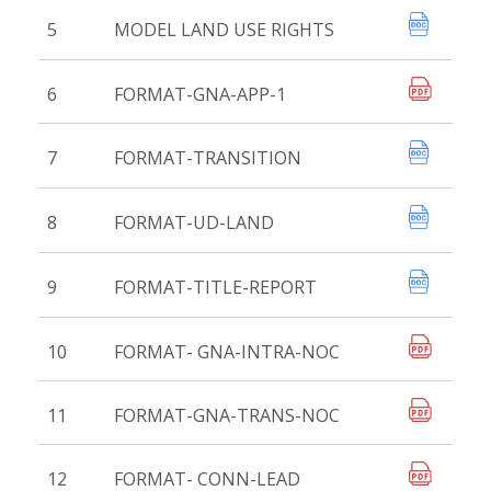
5
MODEL LAND USE RIGHTS
6
FORMAT-GNA-APP-1
7
FORMAT-TRANSITION
8
FORMAT-UD-LAND
9
FORMAT-TITLE-REPORT
10
FORMAT- GNA-INTRA-NOC
11
FORMAT-GNA-TRANS-NOC
12
FORMAT- CONN-LEAD