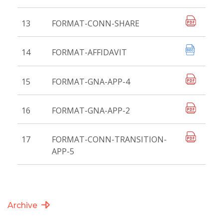
13
FORMAT-CONN-SHARE
14
FORMAT-AFFIDAVIT
15
FORMAT-GNA-APP-4
16
FORMAT-GNA-APP-2
17
FORMAT-CONN-TRANSITION-
APP-5
Archive