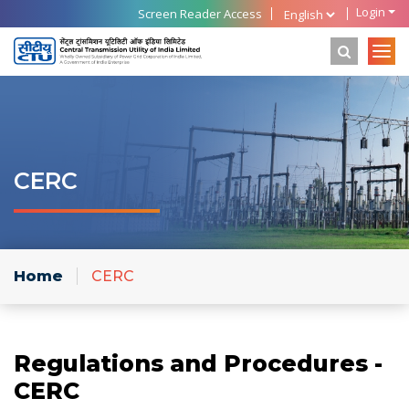
Login
Screen Reader Access
CERC
Home
CERC
Regulations and Procedures -
CERC