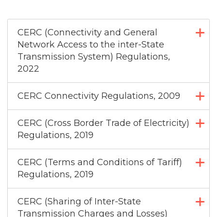
CERC (Connectivity and General
Network Access to the inter-State
Transmission System) Regulations,
2022
CERC Connectivity Regulations, 2009
CERC (Cross Border Trade of Electricity)
Regulations, 2019
CERC (Terms and Conditions of Tariff)
Regulations, 2019
CERC (Sharing of Inter-State
Transmission Charges and Losses)