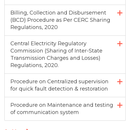
Billing, Collection and Disbursement
(BCD) Procedure as Per CERC Sharing
Regulations, 2020
Central Electricity Regulatory
Commission (Sharing of Inter-State
Transmission Charges and Losses)
Regulations, 2020.
Procedure on Centralized supervision
for quick fault detection & restoration
Procedure on Maintenance and testing
of communication system