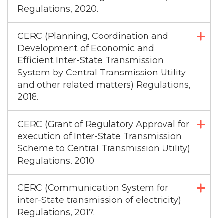
Regulations, 2020.
CERC (Planning, Coordination and
Development of Economic and
Efficient Inter-State Transmission
System by Central Transmission Utility
and other related matters) Regulations,
2018.
CERC (Grant of Regulatory Approval for
execution of Inter-State Transmission
Scheme to Central Transmission Utility)
Regulations, 2010
CERC (Communication System for
inter-State transmission of electricity)
Regulations, 2017.