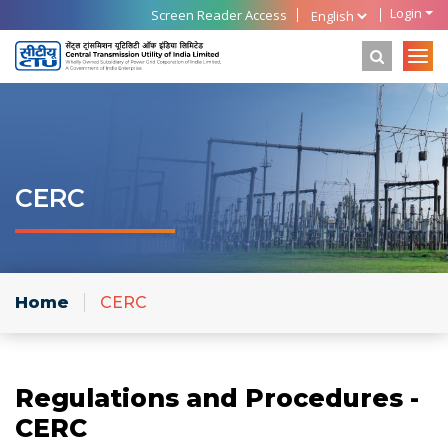
Login
Screen Reader Access
CERC
Home
CERC
Regulations and Procedures -
CERC