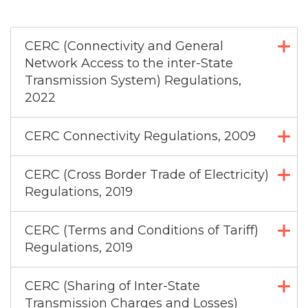
CERC (Connectivity and General
Network Access to the inter-State
Transmission System) Regulations,
2022
CERC Connectivity Regulations, 2009
CERC (Cross Border Trade of Electricity)
Regulations, 2019
CERC (Terms and Conditions of Tariff)
Regulations, 2019
CERC (Sharing of Inter-State
Transmission Charges and Losses)