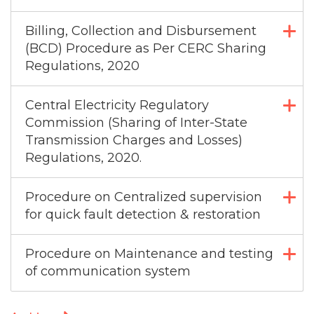
Billing, Collection and Disbursement
(BCD) Procedure as Per CERC Sharing
Regulations, 2020
Central Electricity Regulatory
Commission (Sharing of Inter-State
Transmission Charges and Losses)
Regulations, 2020.
Procedure on Centralized supervision
for quick fault detection & restoration
Procedure on Maintenance and testing
of communication system