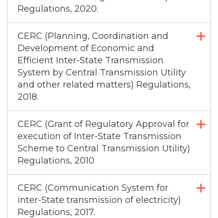
Regulations, 2020.
CERC (Planning, Coordination and
Development of Economic and
Efficient Inter-State Transmission
System by Central Transmission Utility
and other related matters) Regulations,
2018.
CERC (Grant of Regulatory Approval for
execution of Inter-State Transmission
Scheme to Central Transmission Utility)
Regulations, 2010
CERC (Communication System for
inter-State transmission of electricity)
Regulations, 2017.