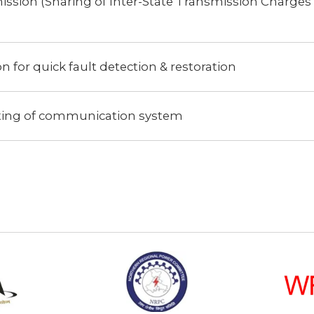
ission (Sharing of Inter-State Transmission Charges
 for quick fault detection & restoration
ting of communication system