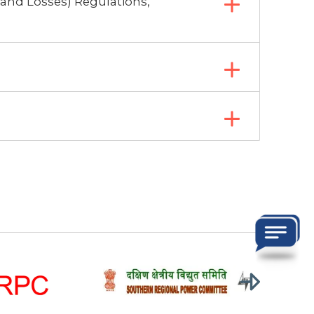
 and Losses) Regulations,