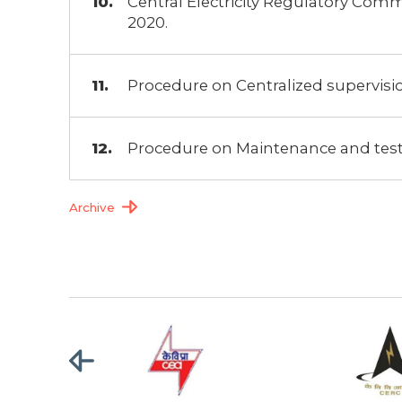
Central Electricity Regulatory Comm
2020.
Procedure on Centralized supervision
Procedure on Maintenance and tes
Archive