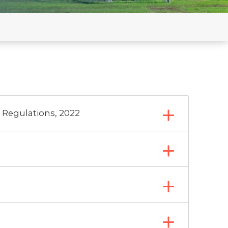
n by RE
on C) updated
 Regulations, 2022