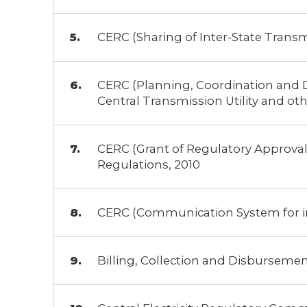
CERC (Sharing of Inter-State Trans
CERC (Planning, Coordination and 
Central Transmission Utility and oth
CERC (Grant of Regulatory Approval 
Regulations, 2010
CERC (Communication System for inte
Billing, Collection and Disburseme