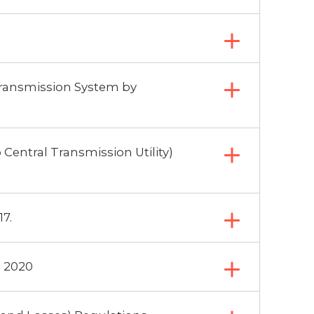
Transmission System by
Central Transmission Utility)
7.
, 2020