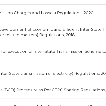
mission Charges and Losses) Regulations, 2020.
Development of Economic and Efficient Inter-State 
er related matters) Regulations, 2018.
for execution of Inter-State Transmission Scheme to 
r-State transmission of electricity) Regulations, 201
nt (BCD) Procedure as Per CERC Sharing Regulations