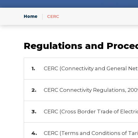
Infor
Home
CERC
Regulations and Proce
CERC (Connectivity and General Net
CERC Connectivity Regulations, 200
CERC (Cross Border Trade of Electric
CERC (Terms and Conditions of Tarif