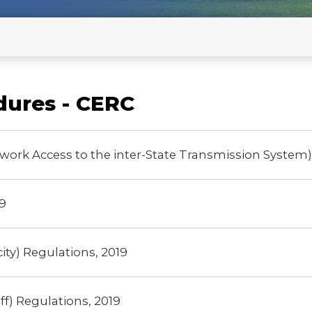
developers(with Clarification on
mation for Stakeholders Comments
Commensurate REGS) - old
Revised Format for Confirmatio
developers (with Modified Opti
on 25.06.2026 -New
dures - CERC
RE Clusters Declaration
work Access to the inter-State Transmission System)
9
ity) Regulations, 2019
f) Regulations, 2019