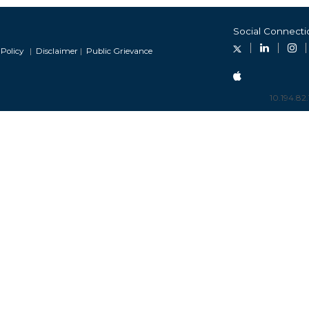
developers(with Clarification on
mation for Stakeholders Comments
Social Connecti
Commensurate REGS) - old
Revised Format for Confirmatio
Policy
|
Disclaimer
|
Public Grievance
developers (with Modified Opti
on 25.06.2026 -New
10.194.82.
RE Clusters Declaration