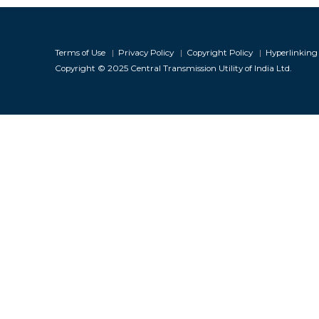
Infor
Terms of Use
|
Privacy Policy
|
Copyright Policy
|
Hyperlinking 
Copyright © 2025 Central Transmission Utility of India Ltd.