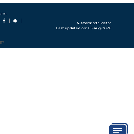
ons
n by RE
Visitors:
totalVisitor
Last updated on:
05-Aug-2026
on C) updated
117