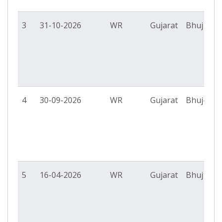
3
31-10-2026
WR
Gujarat
Bhuj PS
4
30-09-2026
WR
Gujarat
Bhuj-II P
5
16-04-2026
WR
Gujarat
Bhuj PS