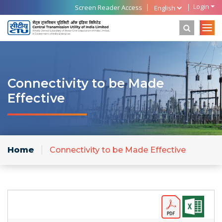
Login
Screen Reader Access
Connectivity to be Made
Effective
Home
Connectivity to be Made Effective