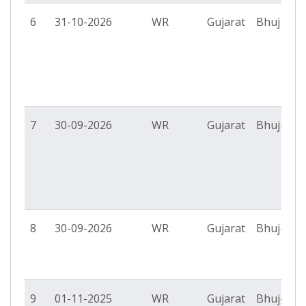
6
31-10-2026
WR
Gujarat
Bhuj PS
7
30-09-2026
WR
Gujarat
Bhuj-II P
8
30-09-2026
WR
Gujarat
Bhuj-II P
9
01-11-2025
WR
Gujarat
Bhuj-II P