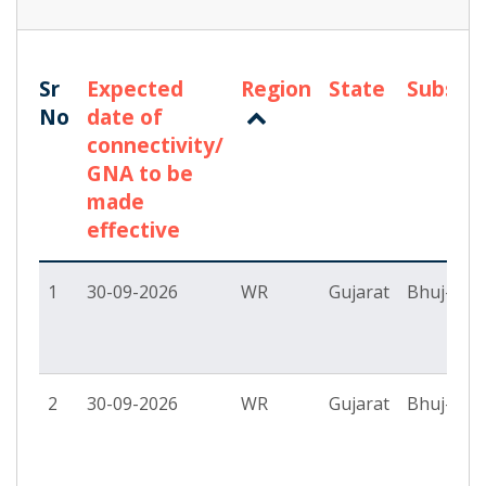
Sr
Expected
Region
State
Substat
No
date of
connectivity/
GNA to be
made
effective
1
30-09-2026
WR
Gujarat
Bhuj-II P
2
30-09-2026
WR
Gujarat
Bhuj-II P