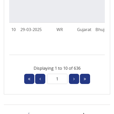
10
29-03-2025
WR
Gujarat
Bhuj-II P
Displaying 1 to 10 of 636