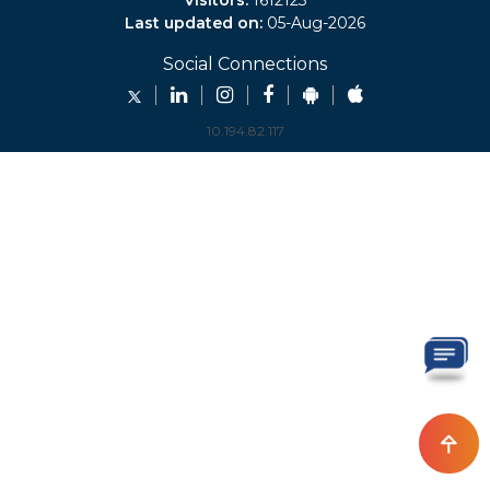
Visitors:
1612123
Last updated on:
05-Aug-2026
Social Connections
10.194.82.117